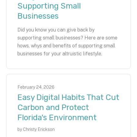
Supporting Small
Businesses
Did you know you can give back by
supporting small businesses? Here are some
hows, whys and benefits of supporting small
businesses for your altruistic lifestyle.
February
24
,
2026
Easy Digital Habits That Cut
Carbon and Protect
Florida's Environment
by
Christy Erickson