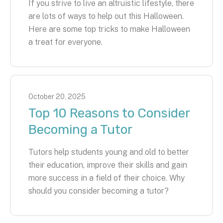
If you strive to live an altruistic lifestyle, there
are lots of ways to help out this Halloween.
Here are some top tricks to make Halloween
a treat for everyone.
October
20
,
2025
Top 10 Reasons to Consider
Becoming a Tutor
Tutors help students young and old to better
their education, improve their skills and gain
more success in a field of their choice. Why
should you consider becoming a tutor?