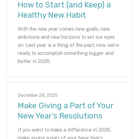
How to Start (and Keep) a
Healthy New Habit
With the new year comes new goals, new
ambitions and new horizons to set our eyes
on. Last year is a thing of the past; now, we’re
ready to accomplish something bigger and
better in 2026.
December
26
,
2025
Make Giving a Part of Your
New Year’s Resolutions
If you want to make a difference in 2026,
make giving a part of your New Year’s