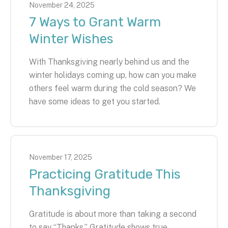
November
24
,
2025
7 Ways to Grant Warm
Winter Wishes
With Thanksgiving nearly behind us and the
winter holidays coming up, how can you make
others feel warm during the cold season? We
have some ideas to get you started.
November
17
,
2025
Practicing Gratitude This
Thanksgiving
Gratitude is about more than taking a second
to say “Thanks.” Gratitude shows true