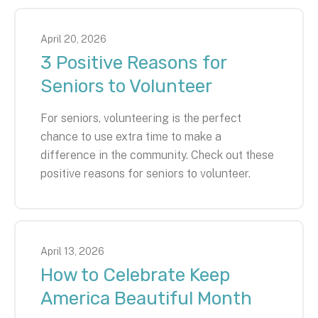
April
20
,
2026
3 Positive Reasons for
Seniors to Volunteer
For seniors, volunteering is the perfect
chance to use extra time to make a
difference in the community. Check out these
positive reasons for seniors to volunteer.
April
13
,
2026
How to Celebrate Keep
America Beautiful Month