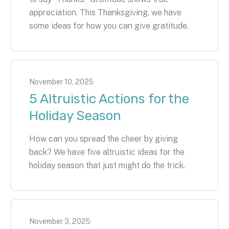
appreciation. This Thanksgiving, we have
some ideas for how you can give gratitude.
November
10
,
2025
5 Altruistic Actions for the
Holiday Season
How can you spread the cheer by giving
back? We have five altruistic ideas for the
holiday season that just might do the trick.
November
3
,
2025