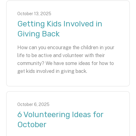
October
13
,
2025
Getting Kids Involved in
Giving Back
How can you encourage the children in your
life to be active and volunteer with their
community? We have some ideas for how to
get kids involved in giving back.
October
6
,
2025
6 Volunteering Ideas for
October