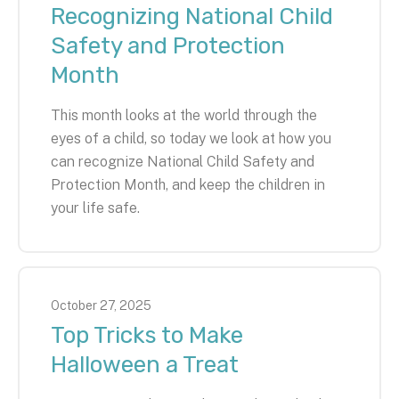
Recognizing National Child
Safety and Protection
Month
This month looks at the world through the
eyes of a child, so today we look at how you
can recognize National Child Safety and
Protection Month, and keep the children in
your life safe.
October
27
,
2025
Top Tricks to Make
Halloween a Treat