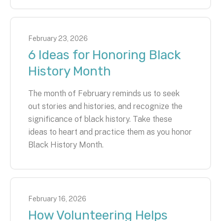
February
23
,
2026
6 Ideas for Honoring Black
History Month
The month of February reminds us to seek
out stories and histories, and recognize the
significance of black history. Take these
ideas to heart and practice them as you honor
Black History Month.
February
16
,
2026
How Volunteering Helps