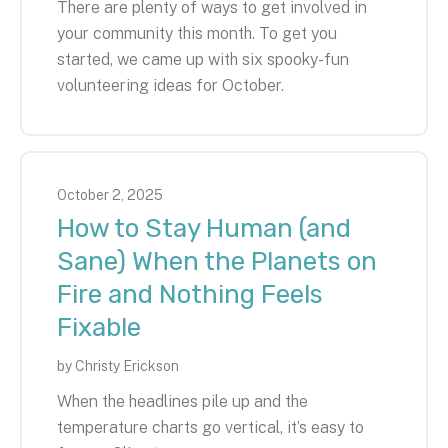
There are plenty of ways to get involved in
your community this month. To get you
started, we came up with six spooky-fun
volunteering ideas for October.
October
2
,
2025
How to Stay Human (and
Sane) When the Planets on
Fire and Nothing Feels
Fixable
by
Christy Erickson
When the headlines pile up and the
temperature charts go vertical, it’s easy to