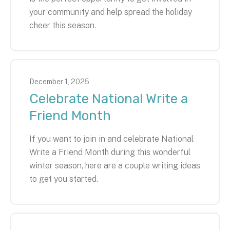
your community and help spread the holiday
cheer this season.
December
1
,
2025
Celebrate National Write a
Friend Month
If you want to join in and celebrate National
Write a Friend Month during this wonderful
winter season, here are a couple writing ideas
to get you started.