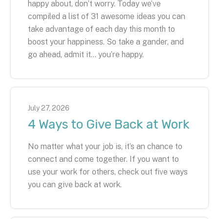
happy about, don’t worry. Today we’ve
compiled a list of 31 awesome ideas you can
take advantage of each day this month to
boost your happiness. So take a gander, and
go ahead, admit it… you’re happy.
July
27
,
2026
4 Ways to Give Back at Work
No matter what your job is, it’s an chance to
connect and come together. If you want to
use your work for others, check out five ways
you can give back at work.