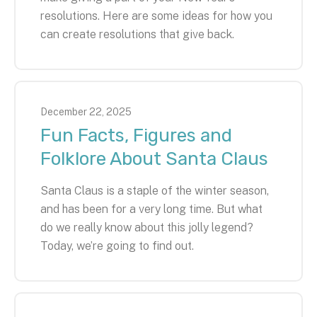
resolutions. Here are some ideas for how you
can create resolutions that give back.
December
22
,
2025
Fun Facts, Figures and
Folklore About Santa Claus
Santa Claus is a staple of the winter season,
and has been for a very long time. But what
do we really know about this jolly legend?
Today, we’re going to find out.