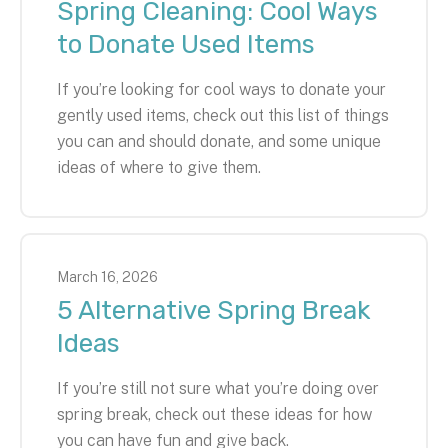
Spring Cleaning: Cool Ways
to Donate Used Items
If you’re looking for cool ways to donate your
gently used items, check out this list of things
you can and should donate, and some unique
ideas of where to give them.
March
16
,
2026
5 Alternative Spring Break
Ideas
If you’re still not sure what you’re doing over
spring break, check out these ideas for how
you can have fun and give back.