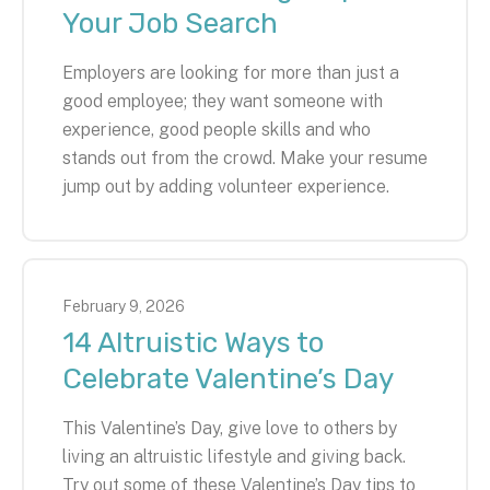
Your Job Search
Employers are looking for more than just a
good employee; they want someone with
experience, good people skills and who
stands out from the crowd. Make your resume
jump out by adding volunteer experience.
February
9
,
2026
14 Altruistic Ways to
Celebrate Valentine’s Day
This Valentine’s Day, give love to others by
living an altruistic lifestyle and giving back.
Try out some of these Valentine’s Day tips to