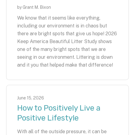
by
Grant M. Bixon
We know that it seems like everything,
including our environment is in chaos but
there are bright spots that give us hope! 2026
Keep America Beautiful Litter Study shows
one of the many bright spots that we are
seeing in our environment. Littering is down
and it you that helped make that difference!
June
15
,
2026
How to Positively Live a
Positive Lifestyle
With all of the outside pressure, it can be