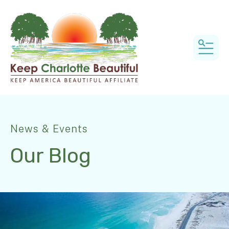
MEN
News & Events
Our Blog