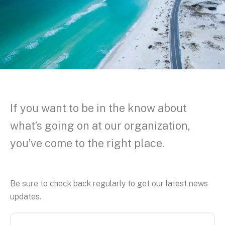
If you want to be in the know about
what’s going on at our organization,
you’ve come to the right place.
Be sure to check back regularly to get our latest news
updates.