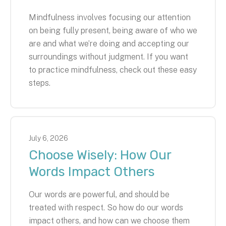
Mindfulness involves focusing our attention
on being fully present, being aware of who we
are and what we’re doing and accepting our
surroundings without judgment. If you want
to practice mindfulness, check out these easy
steps.
July
6
,
2026
Choose Wisely: How Our
Words Impact Others
Our words are powerful, and should be
treated with respect. So how do our words
impact others, and how can we choose them