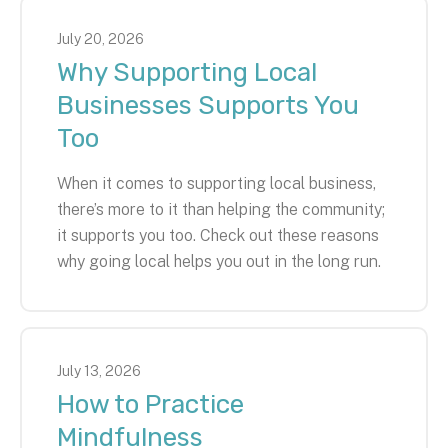
July
20
,
2026
Why Supporting Local
Businesses Supports You
Too
When it comes to supporting local business,
there’s more to it than helping the community;
it supports you too. Check out these reasons
why going local helps you out in the long run.
July
13
,
2026
How to Practice
Mindfulness