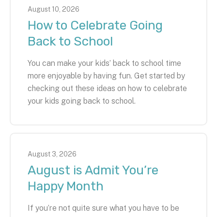
August
10
,
2026
How to Celebrate Going
Back to School
You can make your kids’ back to school time
more enjoyable by having fun. Get started by
checking out these ideas on how to celebrate
your kids going back to school.
August
3
,
2026
August is Admit You’re
Happy Month
If you’re not quite sure what you have to be