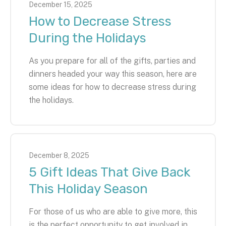
December
15
,
2025
How to Decrease Stress
During the Holidays
As you prepare for all of the gifts, parties and
dinners headed your way this season, here are
some ideas for how to decrease stress during
the holidays.
December
8
,
2025
5 Gift Ideas That Give Back
This Holiday Season
For those of us who are able to give more, this
is the perfect opportunity to get involved in