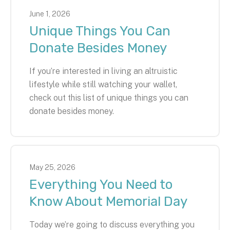
June
1
,
2026
Unique Things You Can
Donate Besides Money
If you’re interested in living an altruistic
lifestyle while still watching your wallet,
check out this list of unique things you can
donate besides money.
May
25
,
2026
Everything You Need to
Know About Memorial Day
Today we’re going to discuss everything you