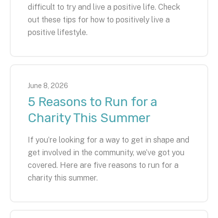
difficult to try and live a positive life. Check
out these tips for how to positively live a
positive lifestyle.
June
8
,
2026
5 Reasons to Run for a
Charity This Summer
If you’re looking for a way to get in shape and
get involved in the community, we’ve got you
covered. Here are five reasons to run for a
charity this summer.