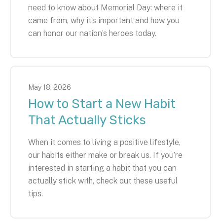
need to know about Memorial Day: where it
came from, why it’s important and how you
can honor our nation’s heroes today.
May
18
,
2026
How to Start a New Habit
That Actually Sticks
When it comes to living a positive lifestyle,
our habits either make or break us. If you’re
interested in starting a habit that you can
actually stick with, check out these useful
tips.