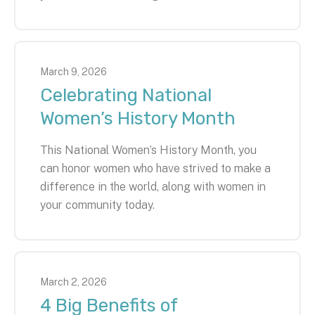
March
9
,
2026
Celebrating National
Women’s History Month
This National Women’s History Month, you
can honor women who have strived to make a
difference in the world, along with women in
your community today.
March
2
,
2026
4 Big Benefits of