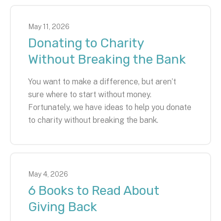
May
11
,
2026
Donating to Charity
Without Breaking the Bank
You want to make a difference, but aren’t
sure where to start without money.
Fortunately, we have ideas to help you donate
to charity without breaking the bank.
May
4
,
2026
6 Books to Read About
Giving Back