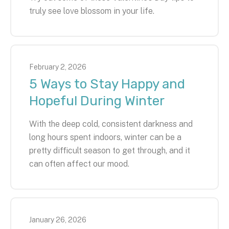
truly see love blossom in your life.
February
2
,
2026
5 Ways to Stay Happy and
Hopeful During Winter
With the deep cold, consistent darkness and
long hours spent indoors, winter can be a
pretty difficult season to get through, and it
can often affect our mood.
January
26
,
2026