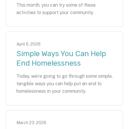
This month, you can try some of these
activities to support your community.
April
6
,
2026
Simple Ways You Can Help
End Homelessness
Today, we’re going to go through some simple,
tangible ways you can help put an end to
homelessness in your community.
March
23
,
2026