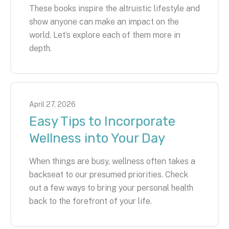
These books inspire the altruistic lifestyle and
show anyone can make an impact on the
world. Let’s explore each of them more in
depth.
April
27
,
2026
Easy Tips to Incorporate
Wellness into Your Day
When things are busy, wellness often takes a
backseat to our presumed priorities. Check
out a few ways to bring your personal health
back to the forefront of your life.