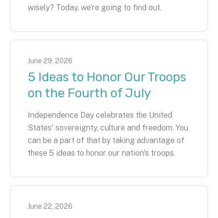
wisely? Today, we’re going to find out.
June
29
,
2026
5 Ideas to Honor Our Troops
on the Fourth of July
Independence Day celebrates the United
States' sovereignty, culture and freedom. You
can be a part of that by taking advantage of
these 5 ideas to honor our nation's troops.
June
22
,
2026