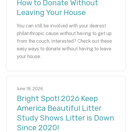
How to Donate Without
Leaving Your House
You can still be involved with your dearest
philanthropic cause without having to get up
from the couch. Interested? Check out these
easy ways to donate without having to leave
your house.
June
18
,
2026
Bright Spot! 2026 Keep
America Beautiful Litter
Study Shows Litter is Down
Since 2020!