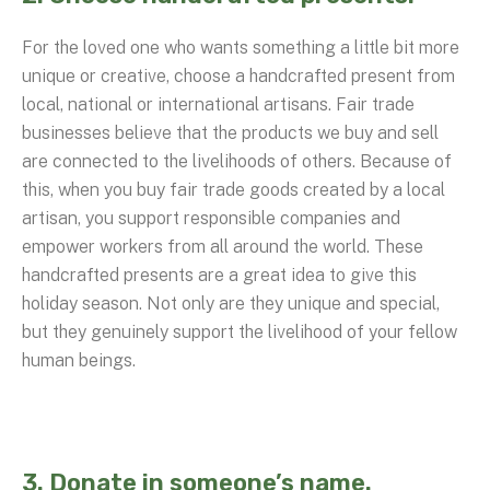
For the loved one who wants something a little bit more
unique or creative, choose a handcrafted present from
local, national or international artisans. Fair trade
businesses believe that the products we buy and sell
are connected to the livelihoods of others. Because of
this, when you buy fair trade goods created by a local
artisan, you support responsible companies and
empower workers from all around the world. These
handcrafted presents are a great idea to give this
holiday season. Not only are they unique and special,
but they genuinely support the livelihood of your fellow
human beings.
3. Donate in someone’s name.