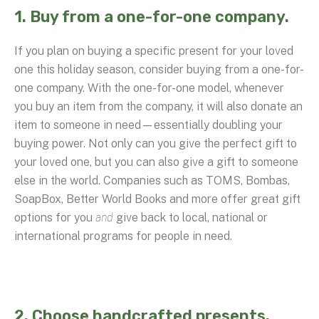
1. Buy from a one-for-one company.
If you plan on buying a specific present for your loved
one this holiday season, consider buying from a one-for-
one company. With the one-for-one model, whenever
you buy an item from the company, it will also donate an
item to someone in need—essentially doubling your
buying power. Not only can you give the perfect gift to
your loved one, but you can also give a gift to someone
else in the world. Companies such as TOMS, Bombas,
SoapBox, Better World Books and more offer great gift
options for you
and
give back to local, national or
international programs for people in need.
2. Choose handcrafted presents.