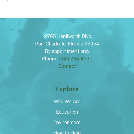
19765 Kenilworth Blvd.
Port Charlotte, Florida 33954
By appointment only
Phone
(941) 764-4390
Contact
Explore
Who We Are
Education
Environment
How to Help