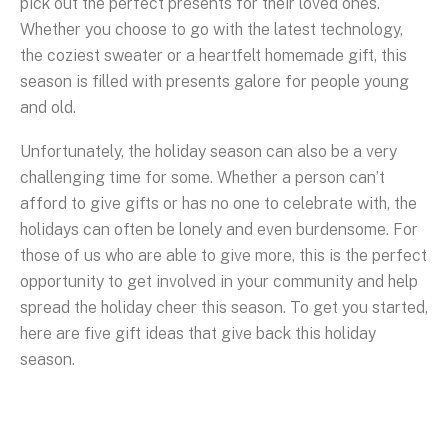
pick out the perfect presents for their loved ones.
Whether you choose to go with the latest technology,
the coziest sweater or a heartfelt homemade gift, this
season is filled with presents galore for people young
and old.
Unfortunately, the holiday season can also be a very
challenging time for some. Whether a person can’t
afford to give gifts or has no one to celebrate with, the
holidays can often be lonely and even burdensome. For
those of us who are able to give more, this is the perfect
opportunity to get involved in your community and help
spread the holiday cheer this season. To get you started,
here are five gift ideas that give back this holiday
season.