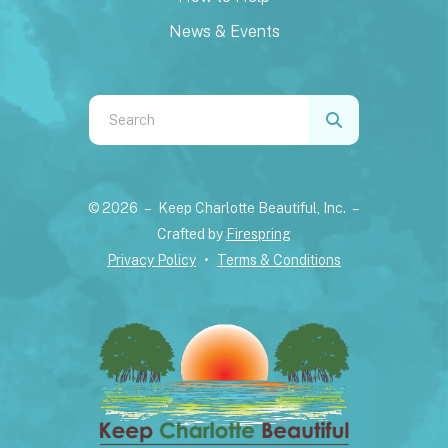
News & Events
Use
the
up
and
© 2026 – Keep Charlotte Beautiful, Inc. –
down
Crafted by
Firespring
arrows
Privacy Policy
Terms & Conditions
to
select
a
result.
Press
enter
to
go