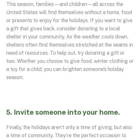
This season, families—and children—all across the
United States will find themselves without a home, food
or presents to enjoy for the holidays. If you want to give
a gift that gives back, consider donating to a local
shelter in your community. As the weather cools down,
shelters often find themselves stretched at the seams in
need of resources. To help out, try donating a gift or
two. Whether you choose to give food, winter clothing or
a toy for a child, you can brighten someone’s holiday
season.
5. Invite someone into your home.
Finally, the holidays aren’t only a time of giving, but also
a time of community. They’re the perfect occasion to