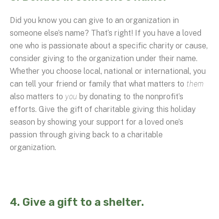
Did you know you can give to an organization in
someone else’s name? That’s right! If you have a loved
one who is passionate about a specific charity or cause,
consider giving to the organization under their name.
Whether you choose local, national or international, you
can tell your friend or family that what matters to
them
also matters to
you
by donating to the nonprofit’s
efforts. Give the gift of charitable giving this holiday
season by showing your support for a loved one’s
passion through giving back to a charitable
organization.
4. Give a gift to a shelter.