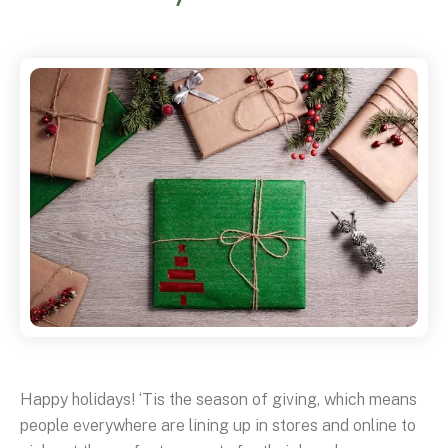
Happy holidays! ‘Tis the season of giving, which means
people everywhere are lining up in stores and online to