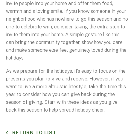
invite people into your home and offer them food,
warmth and a loving smile. If you know someone in your
neighborhood who has nowhere to go this season and no
one to celebrate with, consider taking the extra step to
invite them into your home. A simple gesture like this
can bring the community together, show how you care
and make someone else feel genuinely loved during the
holidays.
As we prepare for the holidays, it’s easy to focus on the
presents you plan to give and receive. However, if you
want to live a more altruistic lifestyle, take the time this
year to consider how you can give back during the
season of giving. Start with these ideas as you give
back this season to help spread holiday cheer.
RETURN TO LIST