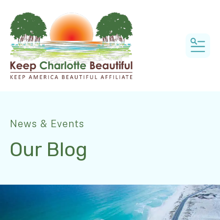
MEN
News & Events
Our Blog