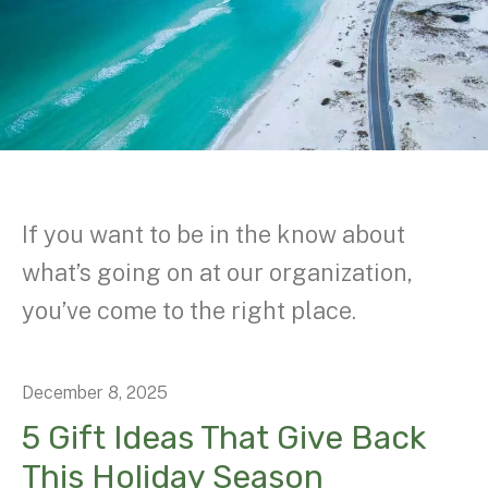
If you want to be in the know about
what’s going on at our organization,
you’ve come to the right place.
December
8
,
2025
5 Gift Ideas That Give Back
This Holiday Season