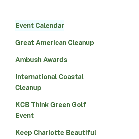
Event Calendar
Great American Cleanup
Ambush Awards
International Coastal
Cleanup
KCB Think Green Golf
Event
Keep Charlotte Beautiful