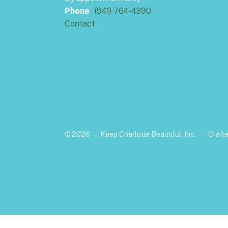
Phone
(941) 764-4390
Contact
© 2026 – Keep Charlotte Beautiful, Inc. –
Craft