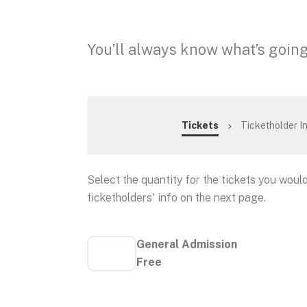
You’ll always know what’s going
Tickets
Ticketholder I
Select the quantity for the tickets you would 
ticketholders' info on the next page.
General Admission
Free