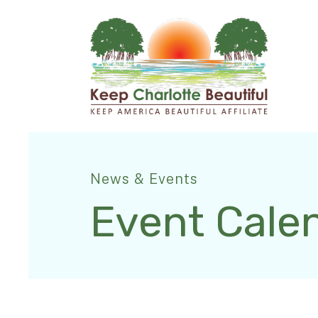
News & Events
Event Cale