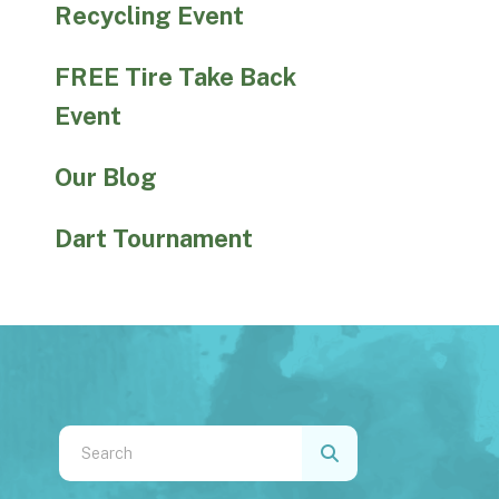
Recycling Event
FREE Tire Take Back
Event
Our Blog
Dart Tournament
Use
the
up