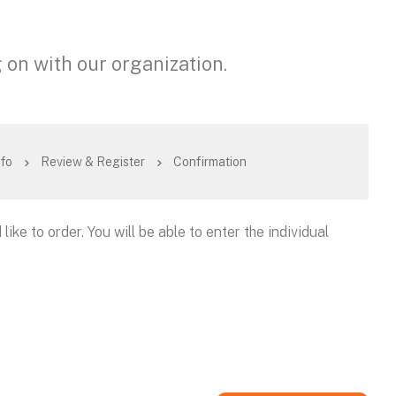
 on with our organization.
nfo
Review & Register
Confirmation
like to order. You will be able to enter the individual