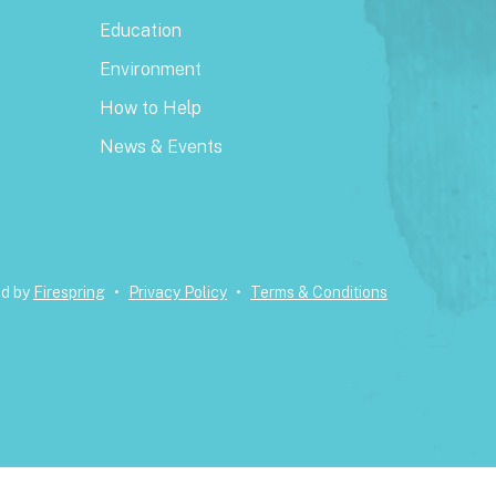
Education
Environment
How to Help
News & Events
ed by
Firespring
Privacy Policy
Terms & Conditions