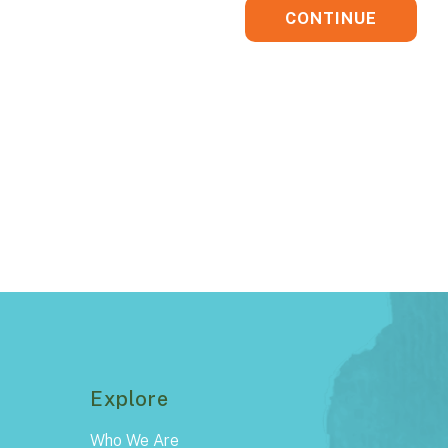
CONTINUE
Explore
Who We Are