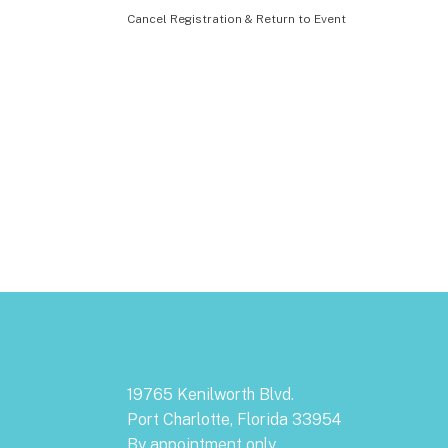
Cancel Registration & Return to Event
19765 Kenilworth Blvd.
Port Charlotte, Florida 33954
By appointment only