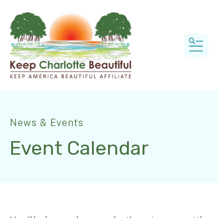
MEN
News & Events
Event Calendar