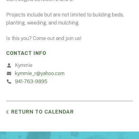
Projects include but are not limited to building beds,
planting, weeding, and mulching.
Is this you? Come out and join us!
CONTACT INFO
Kymmie
kymmie_r@yahoo.com
941-763-9895
RETURN TO CALENDAR