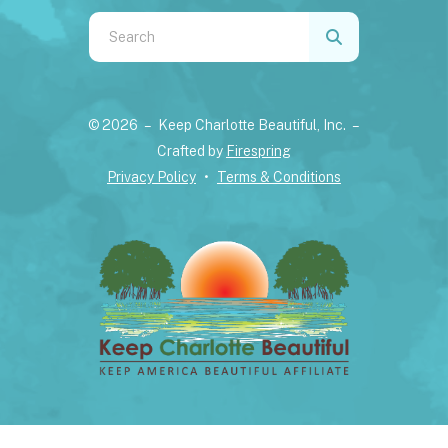
Use
the
up
and
© 2026 – Keep Charlotte Beautiful, Inc. –
down
Crafted by
Firespring
arrows
Privacy Policy
Terms & Conditions
to
select
a
result.
Press
enter
to
go
to
the
selected