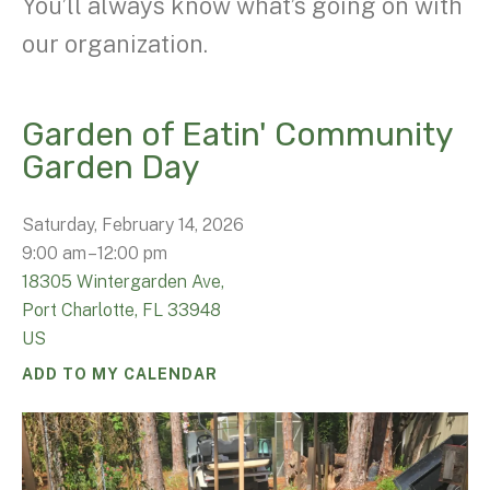
You’ll always know what’s going on with
our organization.
Garden of Eatin' Community
Garden Day
Saturday, February 14, 2026
9:00 am
12:00 pm
18305 Wintergarden Ave,
Port Charlotte,
FL
33948
US
ADD TO MY CALENDAR