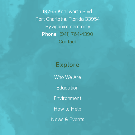
19765 Kenilworth Blvd.
Port Charlotte, Florida 33954
By appointment only
Phone
(941) 764-4390
Contact
Explore
Who We Are
Education
Environment
How to Help
News & Events