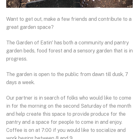
Want to get out, make a few friends and contribute to a
great garden space?
The Garden of Eatin' has both a community and pantry
garden beds, food forest and a sensory garden that is in
progress.
The garden is open to the public from dawn till dusk, 7
days a week.
Our partner is in search of folks who would like to come
in for the morning on the second Saturday of the month
and help create this space to provide produce for the
pantry and a space for people to come in and enjoy.
Coffee is on at 7:00 if you would like to socialize and
work begins between 8 and 9.