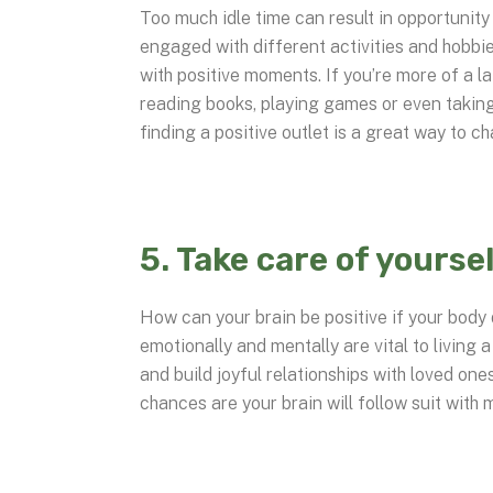
Too much idle time can result in opportunity
engaged with different activities and hobbies
with positive moments. If you’re more of a la
reading books, playing games or even taking
finding a positive outlet is a great way to c
5. Take care of yoursel
How can your brain be positive if your body 
emotionally and mentally are vital to living a
and build joyful relationships with loved one
chances are your brain will follow suit with 