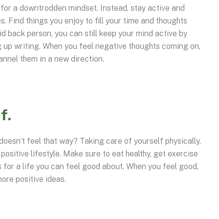
 for a downtrodden mindset. Instead, stay active and
. Find things you enjoy to fill your time and thoughts
id back person, you can still keep your mind active by
 up writing. When you feel negative thoughts coming on,
hannel them in a new direction.
f.
doesn’t feel that way? Taking care of yourself physically,
 positive lifestyle. Make sure to eat healthy, get exercise
s for a life you can feel good about. When you feel good,
more positive ideas.