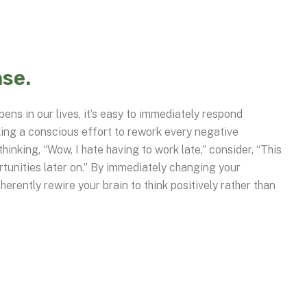
se.
ens in our lives, it’s easy to immediately respond
king a conscious effort to rework every negative
hinking, “Wow, I hate having to work late,” consider, “This
rtunities later on.” By immediately changing your
herently rewire your brain to think positively rather than