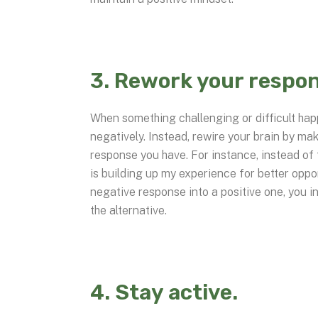
3. Rework your respon
When something challenging or difficult happ
negatively. Instead, rewire your brain by ma
response you have. For instance, instead of t
is building up my experience for better oppo
negative response into a positive one, you in
the alternative.
4. Stay active.