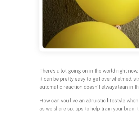
There’s a lot going on in the world right no
it can be pretty easy to get overwhelmed, s
automatic reaction doesn’t always lean in th
How can you live an altruistic lifestyle whe
as we share six tips to help train your brain 