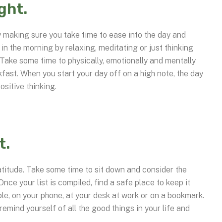
ight.
by making sure you take time to ease into the day and
in the morning by relaxing, meditating or just thinking
 Take some time to physically, emotionally and mentally
kfast. When you start your day off on a high note, the day
ositive thinking.
t.
atitude. Take some time to sit down and consider the
 Once your list is compiled, find a safe place to keep it
le, on your phone, at your desk at work or on a bookmark.
remind yourself of all the good things in your life and