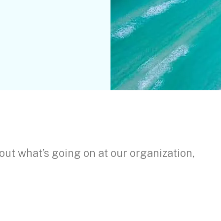
out what’s going on at our organization,