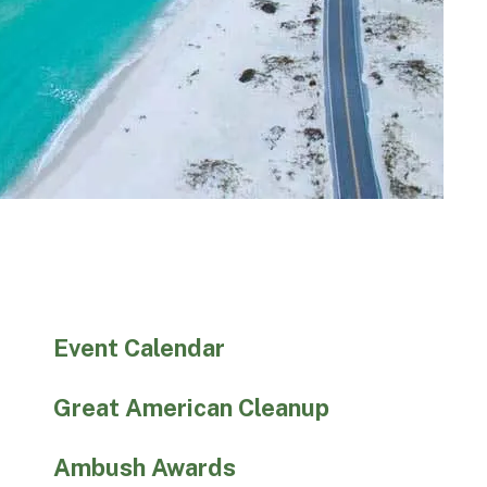
Event Calendar
Great American Cleanup
Ambush Awards