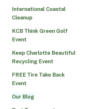
International Coastal
Cleanup
KCB Think Green Golf
Event
Keep Charlotte Beautiful
Recycling Event
FREE Tire Take Back
Event
Our Blog