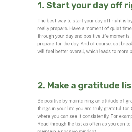
1. Start your day off r
The best way to start your day off right is 
really prepare. Have a moment of quiet time 
through your day and positive life moments.
prepare for the day. And of course, eat brea
will feel better overall, which leads to more p
2. Make a gratitude lis
Be positive by maintaining an attitude of gr
things in your life you are truly grateful for.
where you can see it consistently. For examp
Read through the list as often as you can to 
maintain a positive mindset.