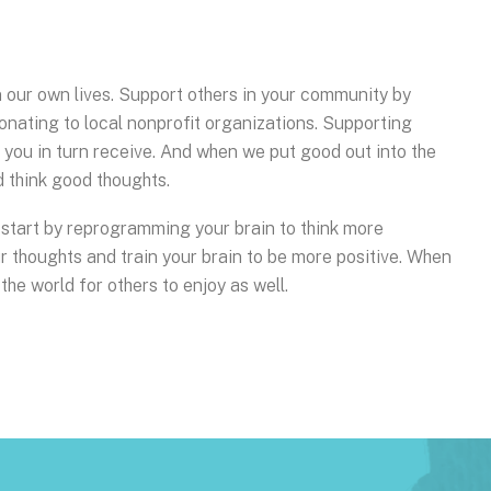
in our own lives. Support others in your community by
onating to local nonprofit organizations. Supporting
h you in turn receive. And when we put good out into the
d think good thoughts.
le, start by reprogramming your brain to think more
our thoughts and train your brain to be more positive. When
 the world for others to enjoy as well.