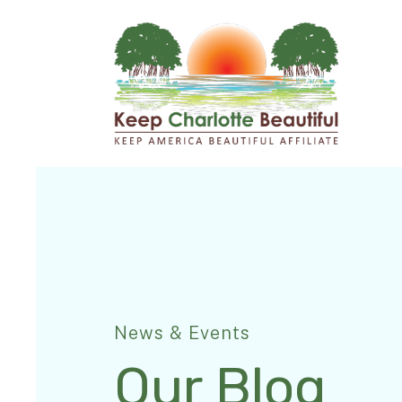
News & Events
Our Blog