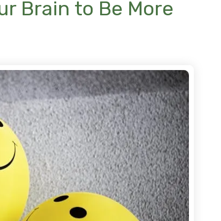
our Brain to Be More