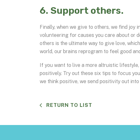
6. Support others.
Finally, when we give to others, we find joy 
volunteering for causes you care about or d
others is the ultimate way to give love, whic
world, our brains reprogram to feel good an
If you want to live a more altruistic lifesty
positively. Try out these six tips to focus y
we think positive, we send positivity out into
RETURN TO LIST