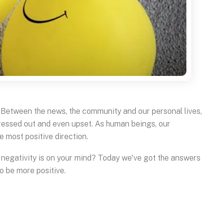
w. Between the news, the community and our personal lives,
tressed out and even upset. As human beings, our
e most positive direction.
n negativity is on your mind? Today we've got the answers
to be more positive.