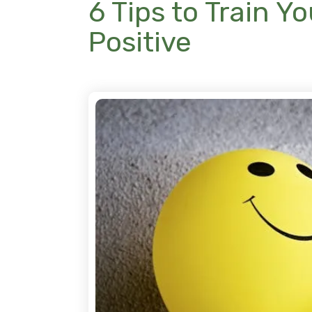
6 Tips to Train Y
Positive