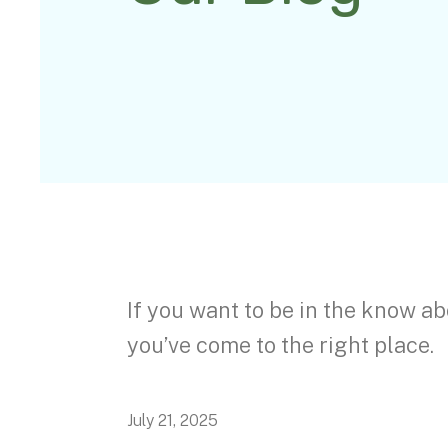
If you want to be in the know ab
you’ve come to the right place.
July
21
,
2025